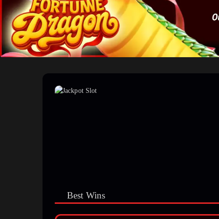
Best Wins