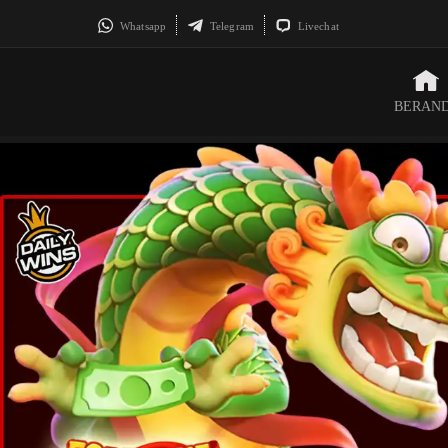
Whatsapp
Telegram
Livechat
BERAN