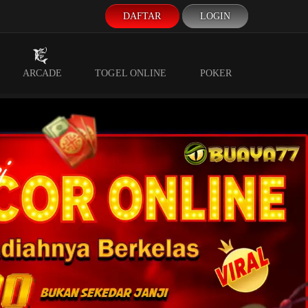
DAFTAR
LOGIN
ARCADE
TOGEL ONLINE
POKER