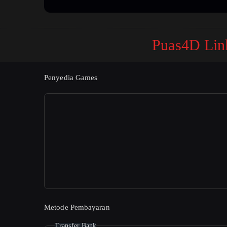
Puas4D Lin
Penyedia Games
Metode Pembayaran
Transfer Bank