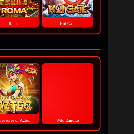
Roma
Koi Gate
reasures of Aztec
Wild Bandito