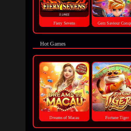
Fiery Sevens
Gem Saviour Conqu
Hot Games
Dreams of Macau
Fortune Tiger