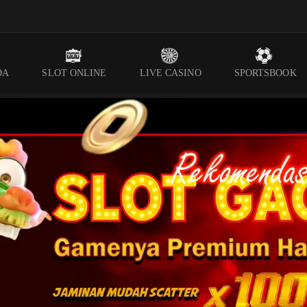
DA
SLOT ONLINE
LIVE CASINO
SPORTSBOOK