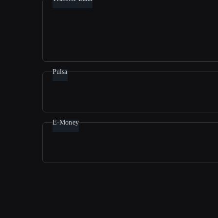
Pulsa
E-Money