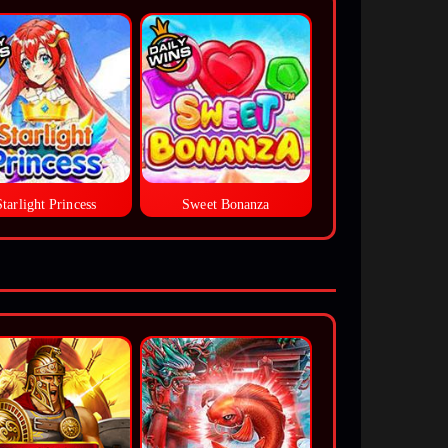
Starlight Princess
Sweet Bonanza