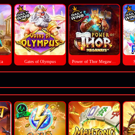
ca
Gates of Olympus
Power of Thor Megaways