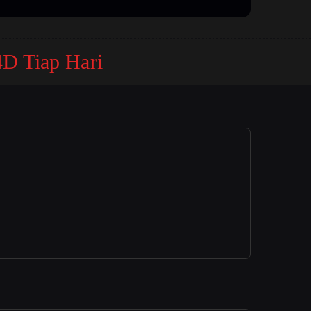
D Tiap Hari