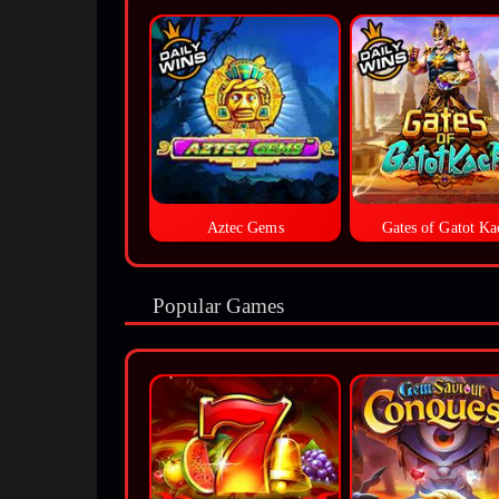
Aztec Gems
Gates of Gatot Ka
Popular Games