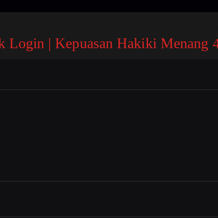
k Login | Kepuasan Hakiki Menang 4