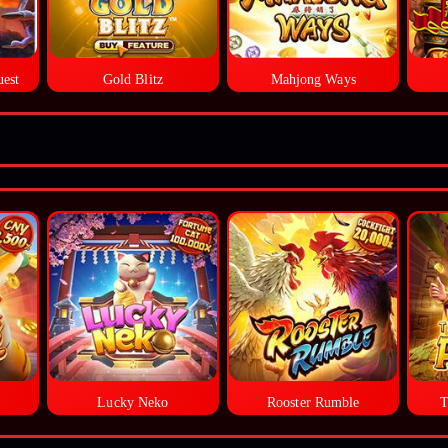
est
Gold Blitz
Mahjong Ways
Lucky Neko
Rooster Rumble
T